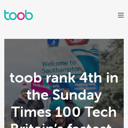
toob rank 4th in
the Sunday
Times 100 Tech