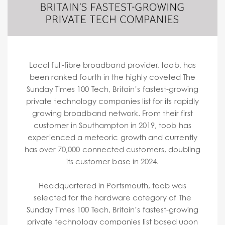
Local full-fibre broadband provider, toob, has
been ranked fourth in the highly coveted The
Sunday Times 100 Tech, Britain’s fastest-growing
private technology companies list for its rapidly
growing broadband network. From their first
customer in Southampton in 2019, toob has
experienced a meteoric growth and currently
has over 70,000 connected customers, doubling
its customer base in 2024.
Headquartered in Portsmouth, toob was
selected for the hardware category of The
Sunday Times 100 Tech, Britain’s fastest-growing
private technology companies list based upon