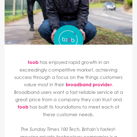
toob
has enjoyed rapid growth in an
exceedingly competitive market, achieving
success through a focus on the things customers
value most in their
broadband provider
.
Broadband users want a fast reliable service at a
great price from a company they can trust and
toob
has built its foundations to meet each of
these customer needs.
The Sunday Times 100 Tech, Britain’s fastest-
is a
growing private technology companies