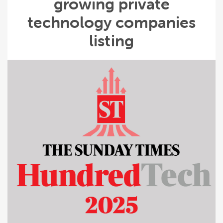
growing private
technology companies
listing