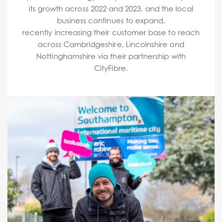
its growth across 2022 and 2023, and the local
business continues to expand,
recently increasing their customer base to reach
across Cambridgeshire, Lincolnshire and
Nottinghamshire via their partnership with
CityFibre.