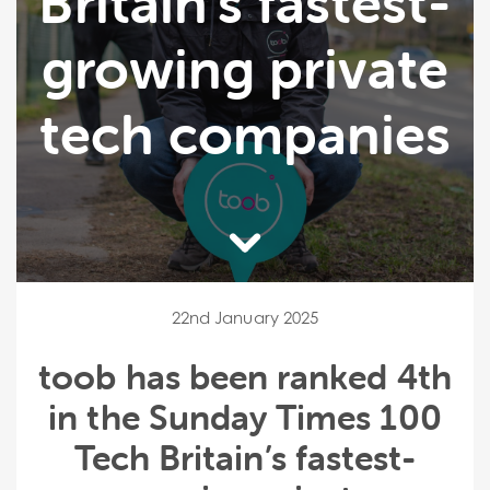
Britain’s fastest-
growing private
tech companies
22nd January 2025
toob has been ranked 4th
in the Sunday Times 100
Tech Britain’s fastest-