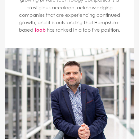
prestigious accolade, acknowledging
companies that are experiencing continued
growth, and it is outstanding that Hampshire-
based
toob
has ranked in a top five position.