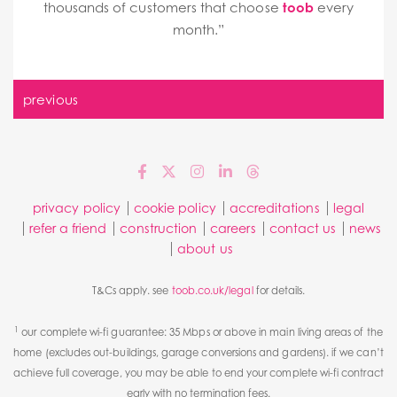
thousands of customers that choose
toob
every
month.”
previous
privacy policy
cookie policy
accreditations
legal
refer a friend
construction
careers
contact us
news
about us
T&Cs apply. see
toob.co.uk/legal
for details.
1
our complete wi-fi guarantee: 35 Mbps or above in main living areas of the
home (excludes out-buildings, garage conversions and gardens). if we can’t
achieve full coverage, you may be able to end your complete wi-fi contract
early with no termination fees.