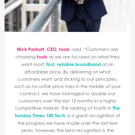
Nick Parbutt, CEO, toob
, said, “Customers are
choosing
toob
as we are focused on what they
want most;
fast, reliable broadband
at an
affordable price. By delivering on what
customers want and sticking to our principles,
such as no unfair price rises in the middle of your
contract, we have managed to double our
customers over the last 12 months in a highly
competitive market. The ranking of fourth in
The
Sunday Times 100 Tech
, is a great recognition of
the progress we have made over the last few
years; however, the best recognition is the