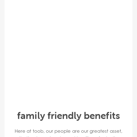
family friendly benefits
Here at toob, our people are our greatest asset,