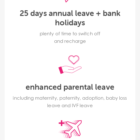
25 days annual leave + bank
holidays
plenty of time to switch off
and recharge
enhanced parental leave
including maternity, paternity, adoption, baby loss
leave and IVF leave