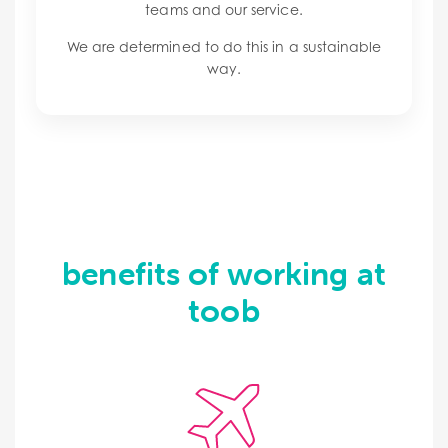
teams and our service.
We are determined to do this in a sustainable
way.
benefits of working at
toob