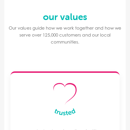
our values
Our values guide how we work together and how we
serve over 125,000 customers and our local
communities.