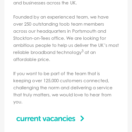
and businesses across the UK.
Founded by an experienced team, we have
over 250 outstanding toob team members
across our headquarters in Portsmouth and
Stockton-on-Tees office. We are looking for
ambitious people to help us deliver the UK’s most
3
reliable broadband technology
at an
affordable price.
If you want to be part of the team that is
keeping over 125,000 customers connected,
challenging the norm and delivering a service
that truly matters, we would love to hear from
you.