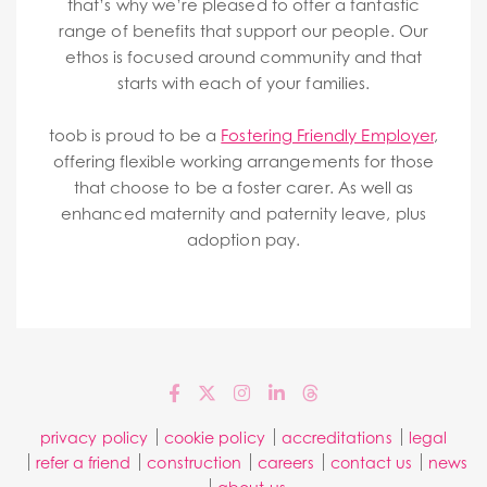
that’s why we’re pleased to offer a fantastic
range of benefits that support our people. Our
ethos is focused around community and that
starts with each of your families.
toob is proud to be a
Fostering Friendly Employer
,
offering flexible working arrangements for those
that choose to be a foster carer. As well as
enhanced maternity and paternity leave, plus
adoption pay.
privacy policy
cookie policy
accreditations
legal
refer a friend
construction
careers
contact us
news