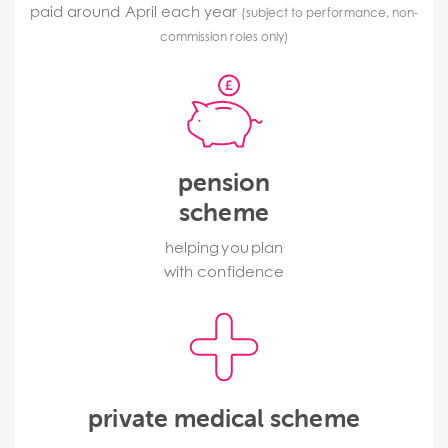
paid around April each year
(subject to performance, non-
commission roles only)
pension
scheme
helping you plan
with confidence
private medical scheme