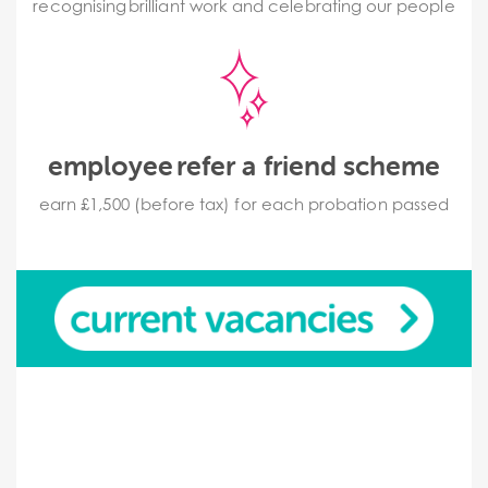
recognising brilliant work and celebrating our people
employee refer a friend scheme
earn £1,500 (before tax) for each probation passed