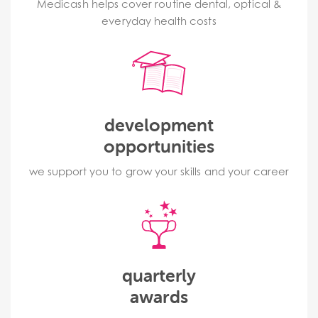
Medicash helps cover routine dental, optical &
everyday health costs
development
opportunities
we support you to grow your skills and your career
quarterly
awards