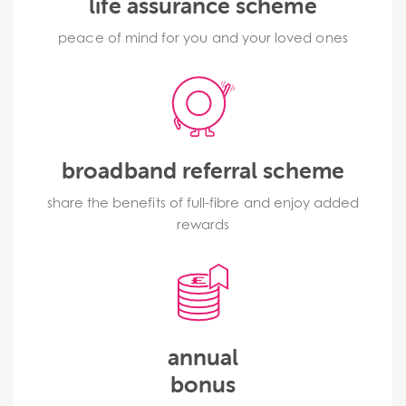
life assurance scheme
peace of mind for you and your loved ones
broadband referral scheme
share the benefits of full-fibre and enjoy added
rewards
annual
bonus