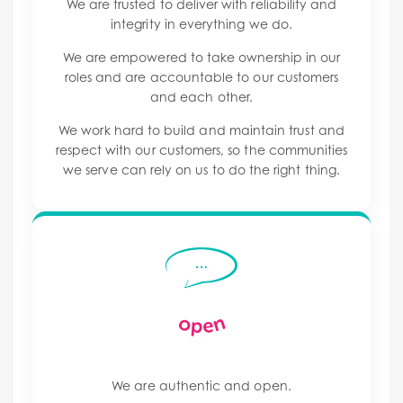
We are trusted to deliver with reliability and
integrity in everything we do.
We are empowered to take ownership in our
roles and are accountable to our customers
and each other.
We work hard to build and maintain trust and
respect with our customers, so the communities
we serve can rely on us to do the right thing.
We are authentic and open.