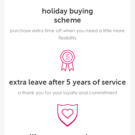
holiday buying
scheme
purchase extra time off when you need a little more
flexibility
extra leave after 5 years of service
a thank you for your loyalty and commitment