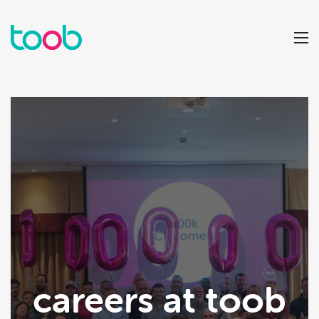
careers at toob