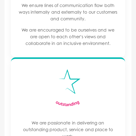
We ensure lines of communication flow both
ways internally and externally to our customers
and community.
We are encouraged to be ourselves and we
are open to each other’s views and
collaborate in an inclusive environment.
We are passionate in delivering an
outstanding product, service and place to