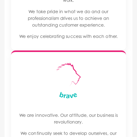
work.
We take pride in what we do and our
professionalism drives us to achieve an
outstanding customer experience.
We enjoy celebrating success with each other.
We are innovative. Our attitude, our business is
revolutionary.
We continually seek to develop ourselves, our