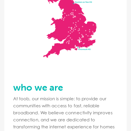
who we are
At toob, our mission is simple: to provide our
communities with access to fast, reliable
broadband. We believe connectivity improves
connection, and we are dedicated to
transforming the internet experience for homes