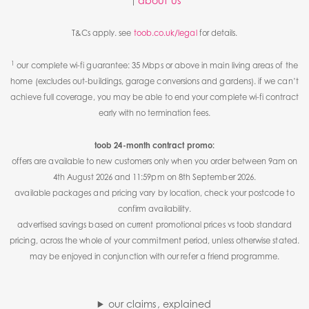
about us
T&Cs apply. see
toob.co.uk/legal
for details.
1
our complete wi-fi guarantee: 35 Mbps or above in main living areas of the
home (excludes out-buildings, garage conversions and gardens). if we can’t
achieve full coverage, you may be able to end your complete wi-fi contract
early with no termination fees.
toob 24-month contract promo:
offers are available to new customers only when you order between 9am on
4th August 2026 and 11:59pm on 8th September 2026.
available packages and pricing vary by location, check your postcode to
confirm availability.
advertised savings based on current promotional prices vs toob standard
pricing, across the whole of your commitment period, unless otherwise stated.
may be enjoyed in conjunction with our refer a friend programme.
our claims, explained