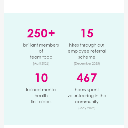
250+
15
brilliant members
hires through our
of
employee referral
team toob
scheme
(April 2026)
(December 2025)
10
467
trained mental
hours spent
health
volunteering in the
first aiders
community
(May 2026)