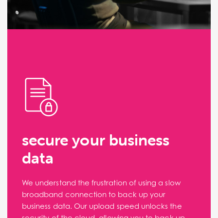
secure your business
data
We understand the frustration of using a slow
broadband connection to back up your
business data. Our upload speed unlocks the
security of the cloud, allowing you to back up