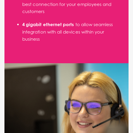
best connection for your employees and
customers
4 gigabit ethernet ports
to allow seamless
integration with all devices within your
business