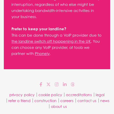
interruption, regardless of who else might be
undertaking bandwidth-intensive activities in
your business.
Prefer to keep your landline?
This can be done through a VoIP provider due to
the landline switch off happening in the UK
. You
can choose any VoIP provider, at toob we
partner with
Phonely
.
privacy policy
cookie policy
accreditations
legal
refer a friend
construction
careers
contact us
news
about us