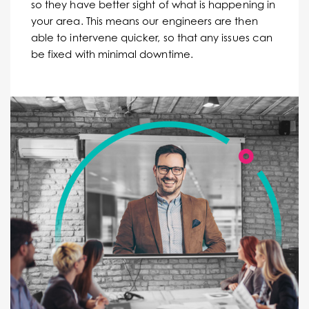
so they have better sight of what is happening in
your area. This means our engineers are then
able to intervene quicker, so that any issues can
be fixed with minimal downtime.