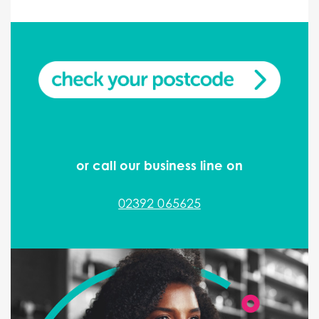
or call our business line on
02392 065625