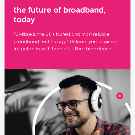
the future of broadband,
today
Full-fibre is the UK’s fastest and most reliable
3
broadband technology
. Unleash your business’
full potential with toob’s full-fibre broadband.