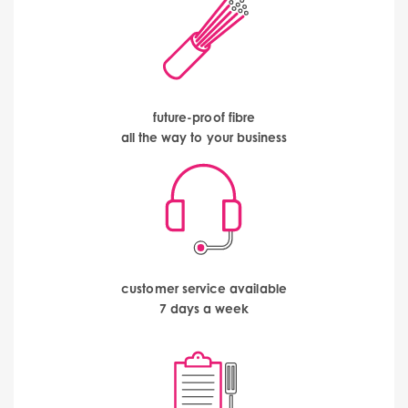
future-proof fibre
all the way to your business
customer service available
7 days a week