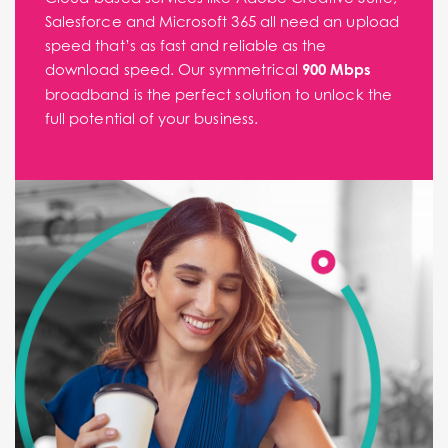
Salesforce and Microsoft 365 all need an upload
speed that’s as fast and reliable as the
download speed. Our symmetrical
900 Mbps
broadband is the perfect solution to unlock the
full potential of your business.