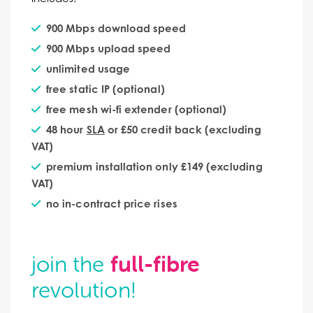
900 Mbps download speed
900 Mbps upload speed
unlimited usage
free static IP (optional)
free mesh wi-fi extender (optional)
48 hour
SLA
or £50 credit back (excluding
VAT)
premium installation only £149 (excluding
VAT)
no in-contract price rises
full-fibre
join the
revolution!