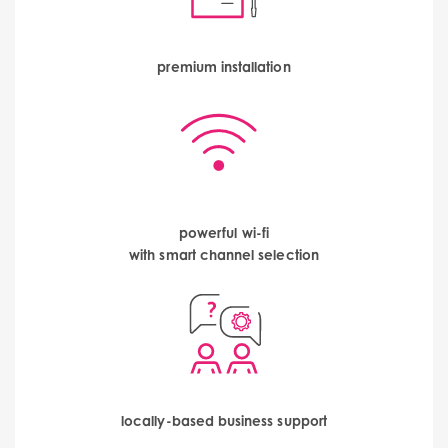
premium installation
powerful wi-fi
with smart channel selection
locally-based business support