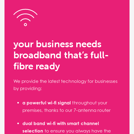
your business needs
broadband that’s full-
fibre ready
We provide the latest technology for businesses
by providing:
a powerful wi-fi signal
throughout your
premises, thanks to our 7-antenna router
dual band wi-fi with smart channel
selection
to ensure you always have the