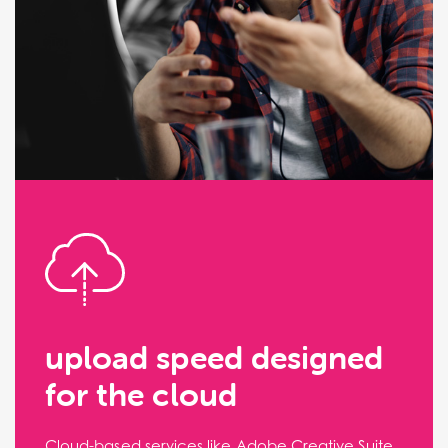
upload speed designed
for the cloud
Cloud-based services like Adobe Creative Suite,