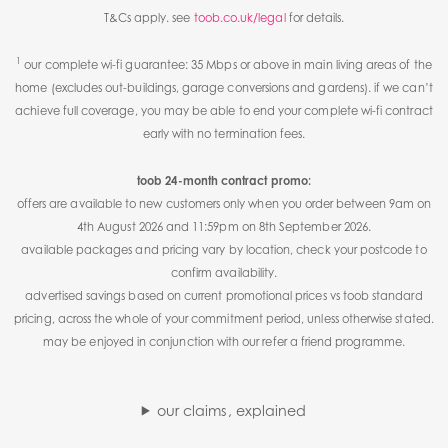
T&Cs apply. see
toob.co.uk/legal
for details.
1
our complete wi-fi guarantee: 35 Mbps or above in main living areas of the
home (excludes out-buildings, garage conversions and gardens). if we can’t
achieve full coverage, you may be able to end your complete wi-fi contract
early with no termination fees.
toob 24-month contract promo:
offers are available to new customers only when you order between 9am on
4th August 2026 and 11:59pm on 8th September 2026.
available packages and pricing vary by location, check your postcode to
confirm availability.
advertised savings based on current promotional prices vs toob standard
pricing, across the whole of your commitment period, unless otherwise stated.
may be enjoyed in conjunction with our refer a friend programme.
our claims, explained