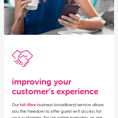
improving your
customer’s experience
Our
full-fibre
business broadband service allows
you the freedom to offer guest wi-fi access for
your customers. You’re online everyday, as are