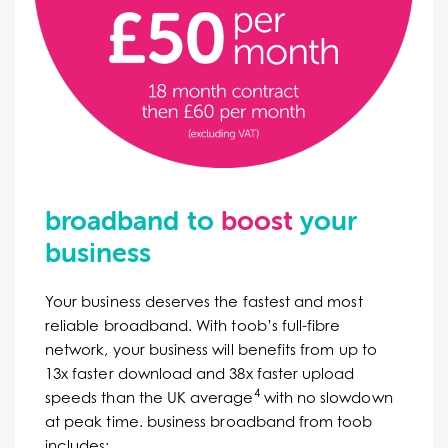
broadband to
boost
your
business
Your business deserves the fastest and most
reliable broadband. With toob’s full-fibre
network, your business will benefits from up to
13x faster download and 38x faster upload
4
speeds than the UK average
with no slowdown
at peak time. b
usiness broadband from toob
includes: