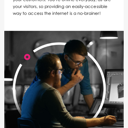
your visitors, so providing an easily-accessible
way to access the internet is a no-brainer!