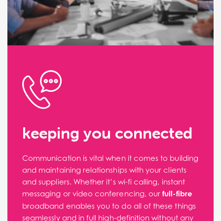
keeping you connected
Communication is vital when it comes to building
and maintaining relationships with your clients
and suppliers. Whether it’s wi-fi calling, instant
messaging or video conferencing, our
full-fibre
broadband enables you to do all of these things
seamlessly and in full high-definition without any