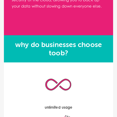
your data without slowing down everyone else.
why do businesses choose
toob?
unlimited usage