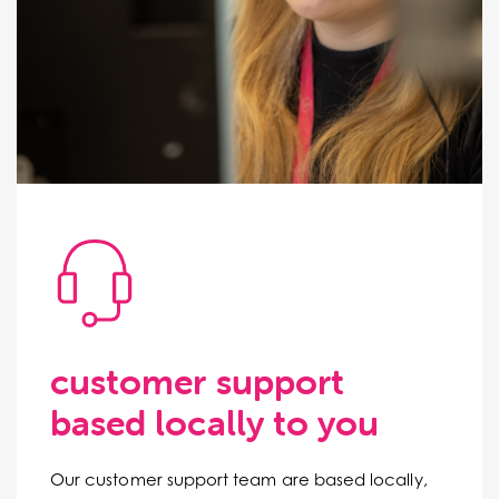
customer support
based locally to you
Our customer support team are based locally,