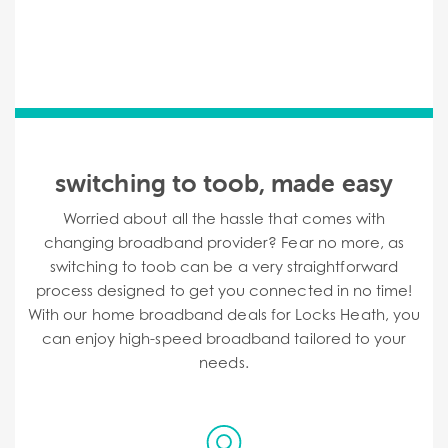
switching to toob, made easy
Worried about all the hassle that comes with
changing broadband provider? Fear no more, as
switching to toob can be a very straightforward
process designed to get you connected in no time!
With our home broadband deals for Locks Heath, you
can enjoy high-speed broadband tailored to your
needs.