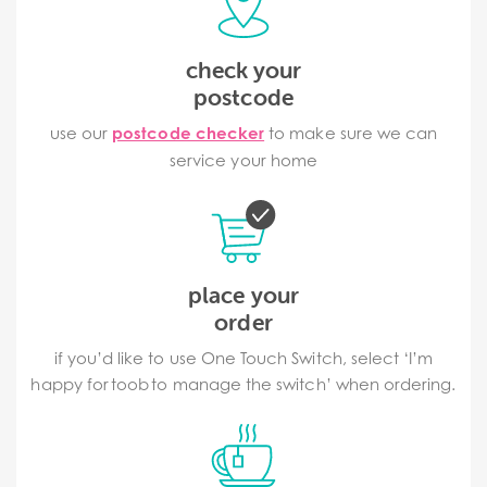
check your
postcode
use our
postcode checker
to make sure we can
service your home
place your
order
if you’d like to use One Touch Switch, select ‘I’m
happy for toob to manage the switch’ when ordering.