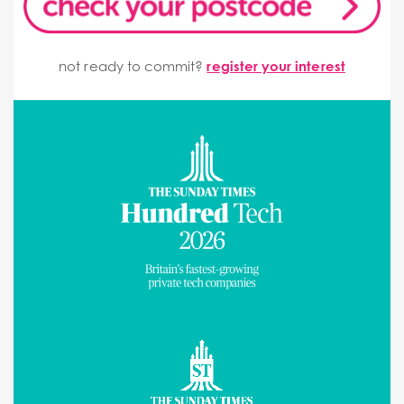
not ready to commit?
register your interest