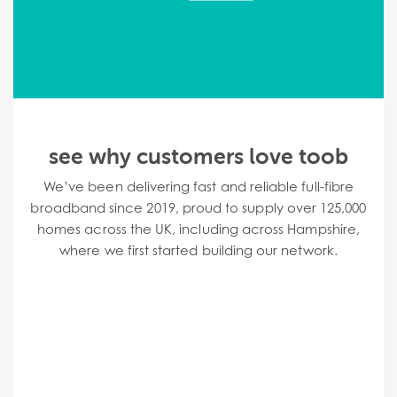
see why customers love toob
We’ve been delivering fast and reliable full-fibre
broadband since 2019,
proud to supply over 125,000
homes across the UK, including across Hampshire,
where we first started building our network.