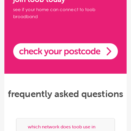
see if your home can connect to toob
broadband
frequently asked questions
which network does toob use in