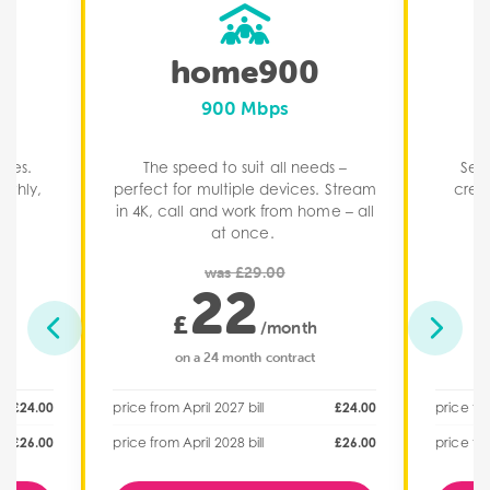
home900
900 Mbps
ices.
The speed to suit all needs –
Seri
othly,
perfect for multiple devices. Stream
crea
.​
in 4K, call and work from home – all
at once. ​
was £29.00
22
£
/month
on a 24 month contract
£24.00
price from April 2027 bill
£24.00
price fro
£26.00
price from April 2028 bill
£26.00
price fro