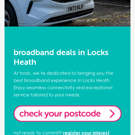
broadband deals in Locks
Heath
At toob, we’re dedicated to bringing you the
best broadband experience in Locks Heath.
Enjoy seamless connectivity and exceptional
service tailored to your needs.
not ready to commit?
register your interest