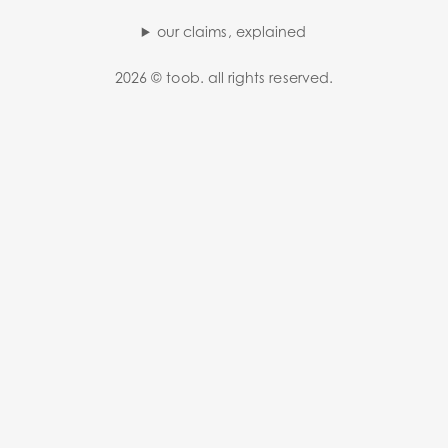
our claims, explained
2026 © toob. all rights reserved.