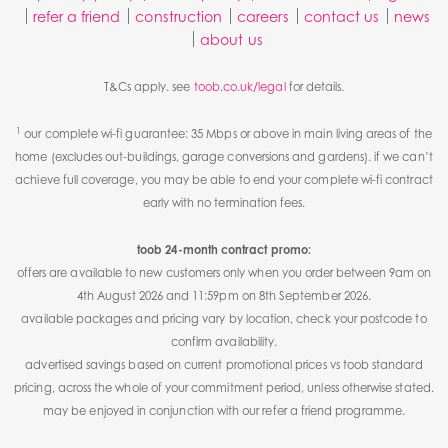
refer a friend
construction
careers
contact us
news
about us
T&Cs apply. see
toob.co.uk/legal
for details.
1
our complete wi-fi guarantee: 35 Mbps or above in main living areas of the
home (excludes out-buildings, garage conversions and gardens). if we can’t
achieve full coverage, you may be able to end your complete wi-fi contract
early with no termination fees.
toob 24-month contract promo:
offers are available to new customers only when you order between 9am on
4th August 2026 and 11:59pm on 8th September 2026.
available packages and pricing vary by location, check your postcode to
confirm availability.
advertised savings based on current promotional prices vs toob standard
pricing, across the whole of your commitment period, unless otherwise stated.
may be enjoyed in conjunction with our refer a friend programme.