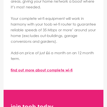
areas, giving your home network a boost where
it’s most needed.
Your complete wi-fi equipment will work in
harmony with your toob wi-fi router to guarantee
reliable speeds of 35 Mbps or more
around your
1
home (excludes out-buildings, garage
conversions and gardens).
Add-on price of just £6 a month on an 12 month
term.
find out more about complete wi-fi
join toob today