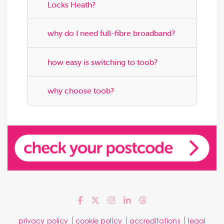
Locks Heath?
why do I need full-fibre broadband?
how easy is switching to toob?
why choose toob?
privacy policy
cookie policy
accreditations
legal