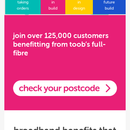
taking
in
in
future
orders
build
design
build
join over 125,000 customers
benefitting from toob’s full-
fibre