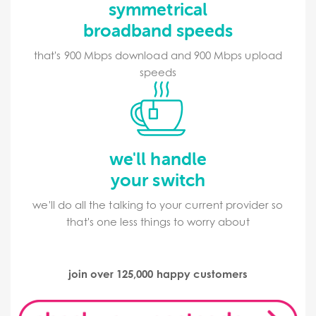
symmetrical
broadband speeds
that's 900 Mbps download and 900 Mbps upload
speeds
we'll handle
your switch
we'll do all the talking to your current provider so
that's one less things to worry about
join over 125,000 happy customers