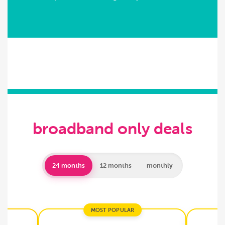
broadband only deals
24 months
12 months
monthly
MOST POPULAR