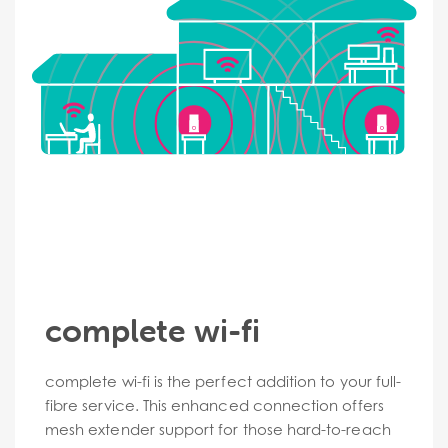
complete wi-fi
complete wi-fi is the perfect addition to your full-
fibre service. This enhanced connection offers
mesh extender support for those hard-to-reach