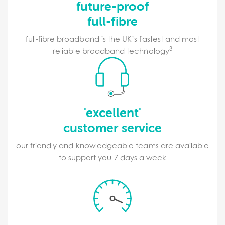
future-proof
full-fibre
full-fibre broadband is the UK’s fastest and most
3
reliable broadband technology
'excellent'
customer service
our friendly and knowledgeable teams are available
to support you 7 days a week