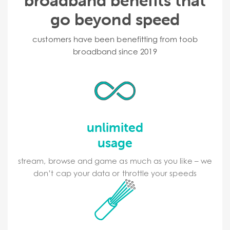
broadband benefits that
go beyond speed
customers have been benefitting from toob
broadband since 2019
unlimited
usage
stream, browse and game as much as you like – we
don’t cap your data or throttle your speeds