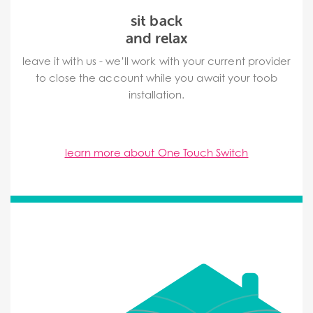
sit back
and relax
leave it with us - we’ll work with your current provider
to close the account while you await your toob
installation.
learn more about One Touch Switch