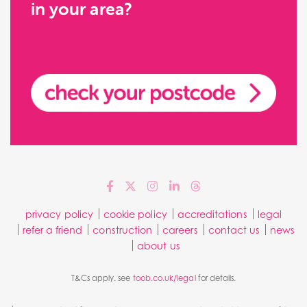
in your area?
privacy policy
cookie policy
accreditations
legal
refer a friend
construction
careers
contact us
news
about us
T&Cs apply. see
toob.co.uk/legal
for details.