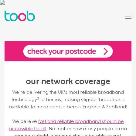
our network coverage
We’re delivering the UK’s most reliable broadband
3
technology
to homes, making Gigabit broadband
available to more people across England & Scotland!
We
believe
fast and reliable broadband should be
accessible for all
. No matter how many people are in
your household, everyone should be able to surf,