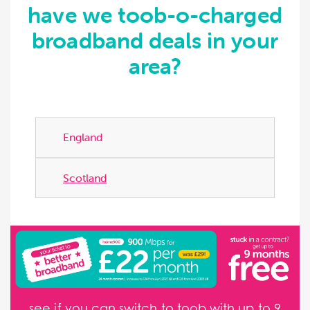
have we toob-o-charged
broadband deals in your
area?
England
Scotland
see if you can switch to toob with up to 9