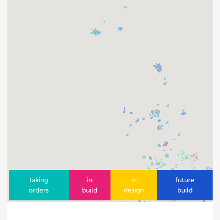
taking
in
in
future
orders
build
design
build