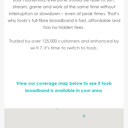
stream, game and work at the same time without
interruption or slowdown – even at peak times. That’s
why toob’s full-fibre broadband is fast, affordable and
has no hidden fees.
Trusted by over 125,000 customers and enhanced by
wi-fi 7, it’s time to switch to toob.
View our coverage map below to see if toob
broadband is available in your area.