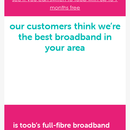
months free
our customers think we’re
the best broadband in
your area
is toob’s full-fibre broadband