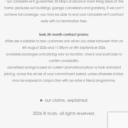
1
our complete wi-fi guarantee: 35 Mbps or above in main living areas of the
home (excludes out-buildings, garage conversions and gardens). if we can’t
achieve full coverage, you may be able to end your complete wi-fi contract
early with no termination fees.
toob 24-month contract promo:
offers are available to new customers only when you order between 9am on
4th August 2026 and 11:59pm on 8th September 2026.
available packages and pricing vary by location, check your postcode to
confirm availability.
advertised savings based on current promotional prices vs toob standard
pricing, across the whole of your commitment period, unless otherwise stated.
may be enjoyed in conjunction with our refer a friend programme.
our claims, explained
2026 © toob. all rights reserved.