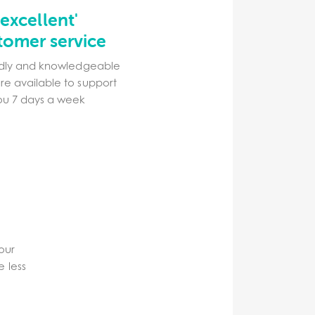
'excellent'
tomer service
ndly and knowledgeable
re available to support
ou 7 days a week
your
e less