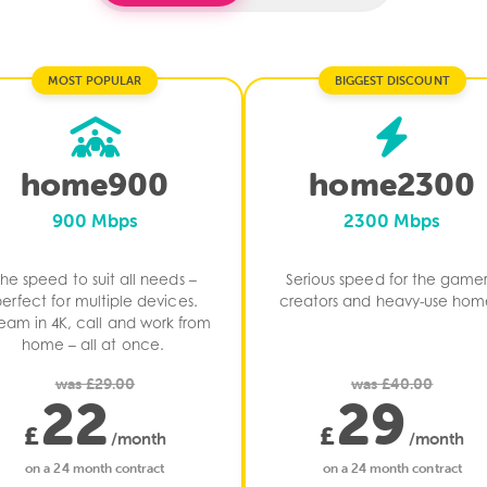
MOST POPULAR
BIGGEST DISCOUNT
home900
home2300
900 Mbps
2300 Mbps
The speed to suit all needs –
Serious speed for​ the gamer
erfect for multiple devices.
creators and​ heavy-use home
ream in 4K, call and work from
home – all at once. ​
was £29.00
was £40.00
22
29
£
£
/month
/month
on a 24 month contract
on a 24 month contract