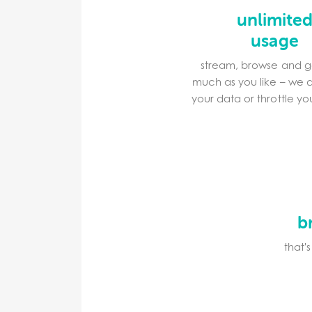
unlimite
usage
stream, browse and 
much as you like – we 
your data or throttle y
b
that'