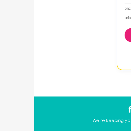
pric
pric
We’re keeping you