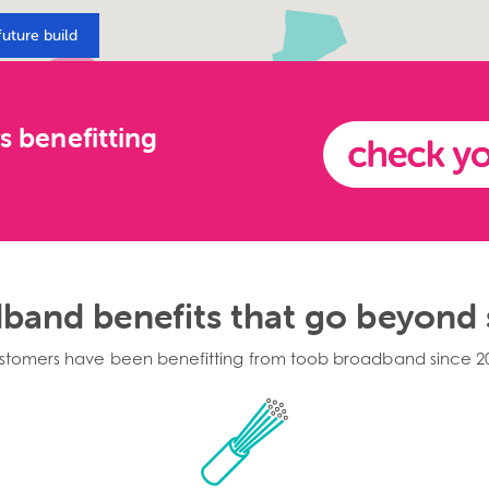
future build
s benefitting
band benefits that go beyond
stomers have been benefitting from toob broadband since 2