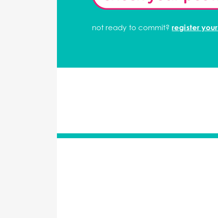
not ready to commit?
register your