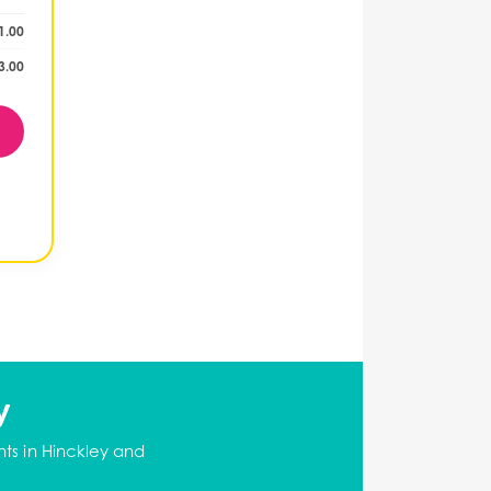
1.00
3.00
y
ts in Hinckley and