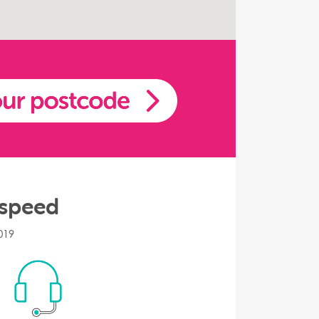
 speed
019