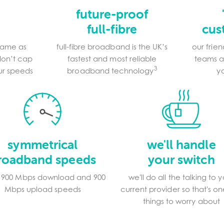
d
future-proof
full-fibre
cus
game as
full-fibre broadband is the UK’s
our frie
don’t cap
fastest and most reliable
teams a
3
our speeds
broadband technology
y
symmetrical
we'll handle
roadband speeds
your switch
s 900 Mbps download and 900
we'll do all the talking to 
Mbps upload speeds
current provider so that's on
things to worry about