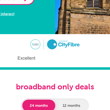
 interest
broadband only deals
24 months
12 months