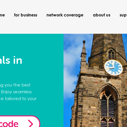
ome
for business
network coverage
about us
sup
ls in
ng you the best
 Enjoy seamless
e tailored to your