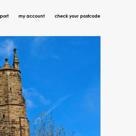
port
my account
check your postcode