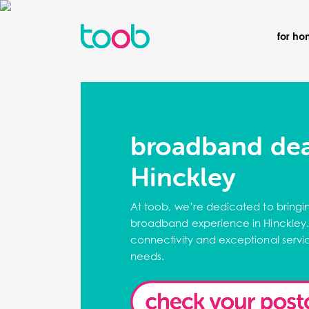
for h
broadband dea
Hinckley
At toob, we’re dedicated to bringi
broadband experience in Hinckley.
connectivity and exceptional servic
needs.