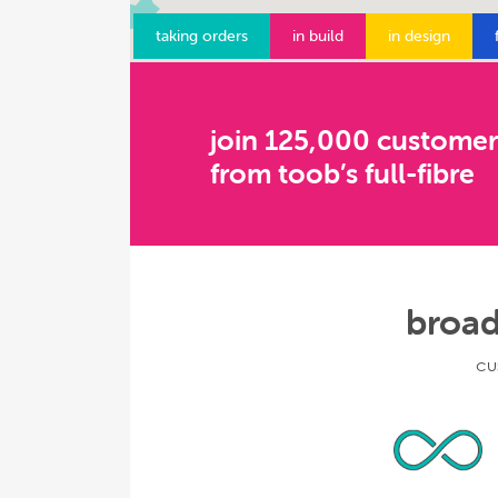
taking orders
in build
in design
join 125,000 customer
from toob’s full-fibre
broad
cu