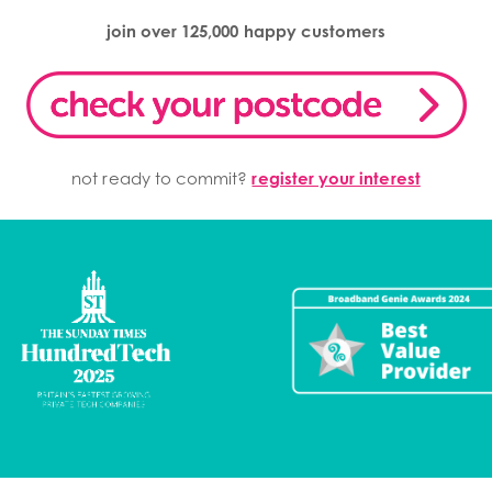
join over 125,000 happy customers
not ready to commit?
register your interest