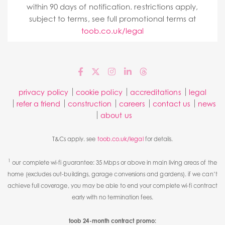
within 90 days of notification. restrictions apply,
subject to terms, see full promotional terms at
toob.co.uk/legal
privacy policy
cookie policy
accreditations
legal
refer a friend
construction
careers
contact us
news
about us
T&Cs apply. see
toob.co.uk/legal
for details.
1
our complete wi-fi guarantee: 35 Mbps or above in main living areas of the
home (excludes out-buildings, garage conversions and gardens). if we can’t
achieve full coverage, you may be able to end your complete wi-fi contract
early with no termination fees.
toob 24-month contract promo: