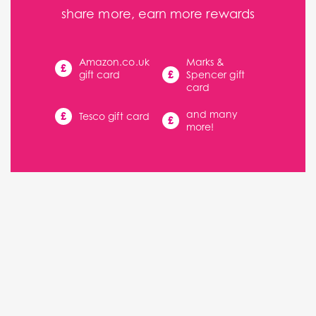
share more, earn more rewards
Amazon.co.uk
Marks &
£
£
gift card
Spencer gift
card
and many
£
Tesco gift card
£
more!