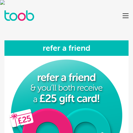
refer a friend