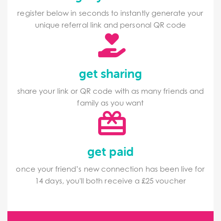
register below in seconds to instantly generate your
unique referral link and personal QR code
get sharing
share your link or QR code with as many friends and
family as you want
get paid
once your friend’s new connection has been live for
14 days, you'll both receive a £25 voucher