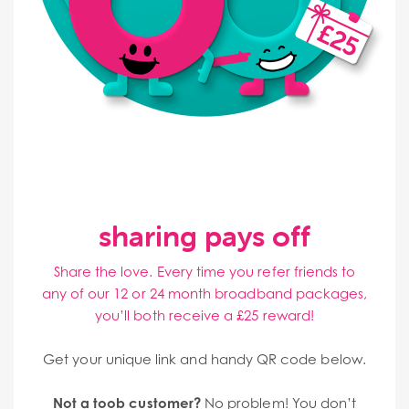
sharing pays off
Share the love. Every time you refer friends to
any of our 12 or 24 month broadband packages,
you’ll both receive a £25 reward!
Get your unique link and handy QR code below.
Not a toob customer?
No problem! You don’t