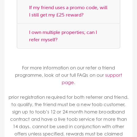
If my friend uses a promo code, will
I still get my £25 reward?
I own multiple properties; can I
refer myself?
For more information on our refer a friend
programme, look at our full FAQs on our
support
page
.
prior registration required for both referrer and friend.
to qualify, the friend must be a new toob customer,
sign up to toob’s 12 or 24 month home broadband
contract and have a live toob service for more than
14 days. cannot be used in conjunction with other
offers unless specified. rewards must be claimed