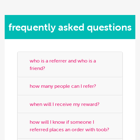
frequently asked questions
who is a referrer and who is a
friend?
how many people can I refer?
when will I receive my reward?
how will I know if someone I
referred places an order with toob?