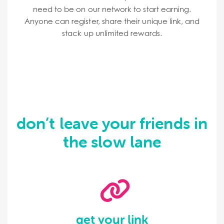
need to be on our network to start earning.
Anyone can register, share their unique link, and
stack up unlimited rewards.
don’t leave your friends in
the slow lane
get your link