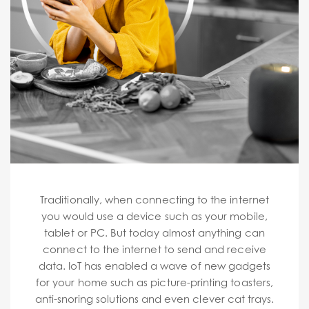
Traditionally, when connecting to the internet
you would use a device such as your mobile,
tablet or PC. But today almost anything can
connect to the internet to send and receive
data. IoT has enabled a wave of new gadgets
for your home such as picture-printing toasters,
anti-snoring solutions and even clever cat trays.