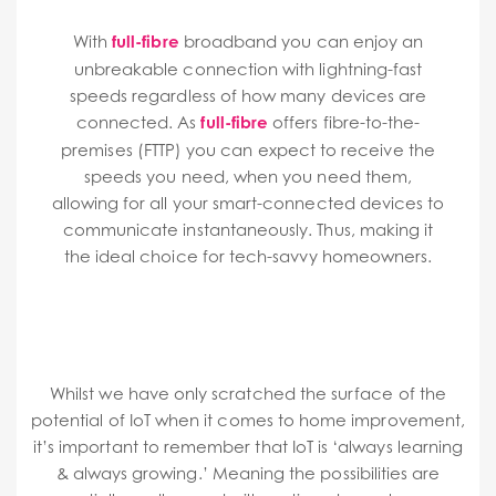
With
full-fibre
broadband you can enjoy an
unbreakable connection with lightning-fast
speeds regardless of how many devices are
connected.
As
full-fibre
offers fibre-to-the-
premises (FTTP) you can expect to receive the
speeds you need, when you need them,
allowing for all your smart-connected devices to
communicate instantaneously. Thus, making it
the ideal choice for tech-savvy homeowners.
Whilst we have only scratched the surface of the
potential of IoT when it comes to home improvement,
it’s important to remember that IoT is ‘always learning
& always growing.’ Meaning the possibilities are