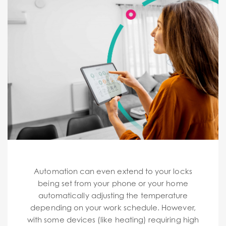
Automation can even extend to your locks
being set from your phone or your home
automatically adjusting the temperature
depending on your work schedule. However,
with some devices (like heating) requiring high