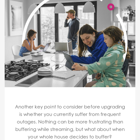
Another key point to consider before upgrading
is whether you currently suffer from frequent
outages. Nothing can be more frustrating than
buffering while streaming, but what about when
your whole house decides to buffer?