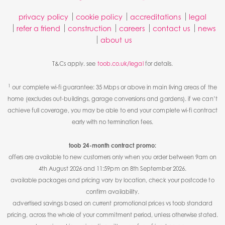
privacy policy
cookie policy
accreditations
legal
refer a friend
construction
careers
contact us
news
about us
T&Cs apply. see
toob.co.uk/legal
for details.
1
our complete wi-fi guarantee: 35 Mbps or above in main living areas of the
home (excludes out-buildings, garage conversions and gardens). if we can’t
achieve full coverage, you may be able to end your complete wi-fi contract
early with no termination fees.
toob 24-month contract promo:
offers are available to new customers only when you order between 9am on
4th August 2026 and 11:59pm on 8th September 2026.
available packages and pricing vary by location, check your postcode to
confirm availability.
advertised savings based on current promotional prices vs toob standard
pricing, across the whole of your commitment period, unless otherwise stated.