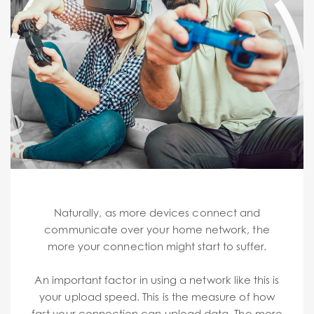
Naturally, as more devices connect and
communicate over your home network, the
more your connection might start to suffer.
An important factor in using a network like this is
your upload speed. This is the measure of how
fast your connection can upload data. The more