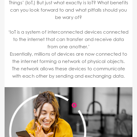
Things’ (IoT.) But just what exactly is IoT? What benefits
can you look forward to and what pitfalls should you
be wary of?
‘IoT is a system of interconnected devices connected
to the internet that can transfer and receive data
from one another.’
Essentially, millions of devices are now connected to
the internet forming a network of physical objects.
The network allows these devices to communicate
with each other by sending and exchanging data.