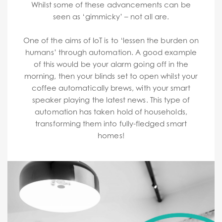
Whilst some of these advancements can be
seen as ‘gimmicky’ – not all are.
One of the aims of IoT is to ‘lessen the burden on
humans’ through automation. A good example
of this would be your alarm going off in the
morning, then your blinds set to open whilst your
coffee automatically brews, with your smart
speaker playing the latest news. This type of
automation has taken hold of households,
transforming them into fully-fledged smart
homes!