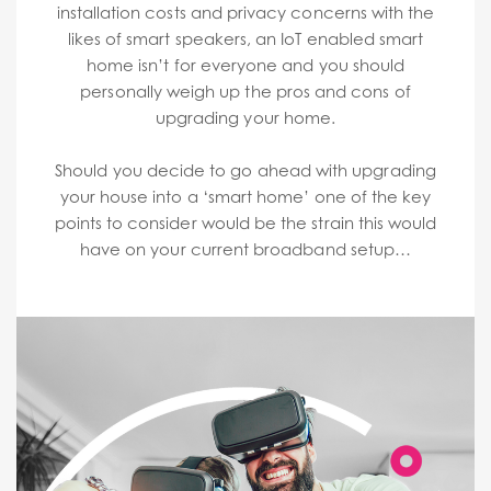
installation costs and privacy concerns with the
likes of smart speakers, an IoT enabled smart
home isn’t for everyone and you should
personally weigh up the pros and cons of
upgrading your home.
Should you decide to go ahead with upgrading
your house into a ‘smart home’ one of the key
points to consider would be the strain this would
have on your current broadband setup…