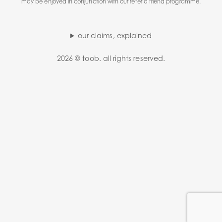
may be enjoyed in conjunction with our refer a friend programme.
our claims, explained
2026 © toob. all rights reserved.