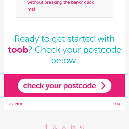
without breaking the bank? click
me!
Ready to get started with
toob
? Check your postcode
below:
previous
next