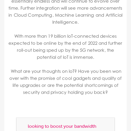
essentially endless and will continue to evolve over
time. Further integration will see more advancements
in
Cloud Computing ,
Machine Learning
and
Artificial
Intelligence.
With more than 19 billion IoT-connected devices
expected to be online by the end of 2022 and further
roll-out being sped up by the 5G network, the
potential of IoT is immense.
What are your thoughts on IoT? Have you been won
over with the promise of cool gadgets and quality of
life upgrades or are the potential shortcomings of
security and privacy holding you back?
looking to boost your bandwidth