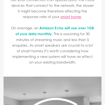
devices that connect to the network, the slower
it might become therefore affecting the
response rate of your
smart home
.
On average, an
Amazon Echo will use over 1GB
of your data monthly
. This is assuming for 30
minutes of streaming music and less than 5
enquiries. As smart speakers are crucial to a lot
of smart homes it’s worth considering how
implementing a new system will have an effect
on your existing bandwidth.