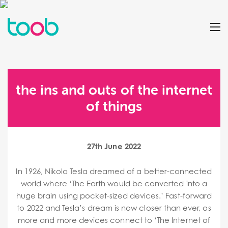
the ins and outs of the internet
of things
27th June 2022
In 1926, Nikola Tesla dreamed of a better-connected
world where ‘The Earth would be converted into a
huge brain using pocket-sized devices.’ Fast-forward
to 2022 and Tesla’s dream is now closer than ever, as
more and more devices connect to ‘The Internet of