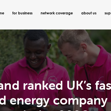
ome
for business
network coverage
about us
sup
nd ranked UK’s fa
 and energy company