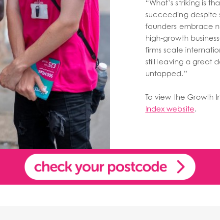
“What’s striking is 
succeeding despite s
founders embrace n
high-growth business
firms scale internation
still leaving a great
untapped.”
To view the Growth Ind
Index website
.