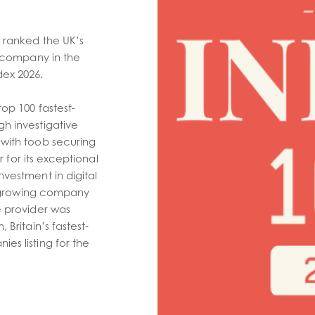
 ranked the UK’s
y company in the
ex 2026.
op 100 fastest-
h investigative
with toob securing
or for its exceptional
vestment in digital
st-growing company
e provider was
 Britain’s fastest-
es listing for the