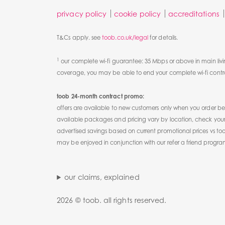
privacy policy
cookie policy
accreditations
T&Cs apply. see
toob.co.uk/legal
for details.
1
our complete wi-fi guarantee: 35 Mbps or above in main livi
coverage, you may be able to end your complete wi-fi contrac
toob 24-month contract promo:
offers are available to new customers only when you order
available packages and pricing vary by location, check your 
advertised savings based on current promotional prices vs to
may be enjoyed in conjunction with our refer a friend progr
our claims, explained
2026 © toob. all rights reserved.