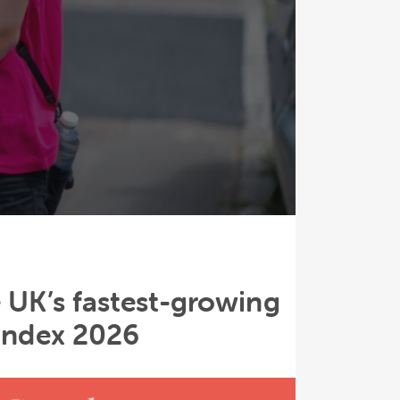
 UK’s fastest-growing
 Index 2026