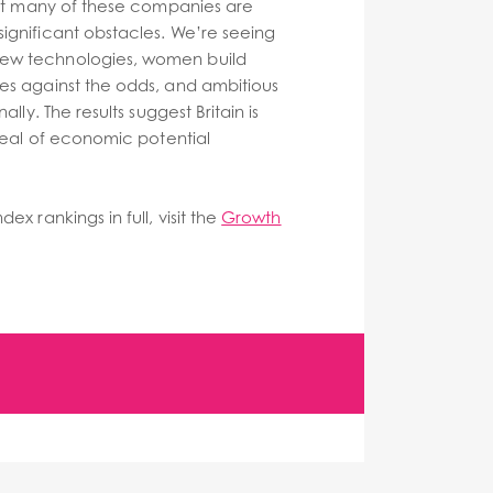
that many of these companies are
ignificant obstacles. We’re seeing
ew technologies, women build
es against the odds, and ambitious
ally. The results suggest Britain is
 deal of economic potential
ex rankings in full, visit the
Growth