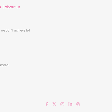
s
about us
 we can’t achieve full
stated.