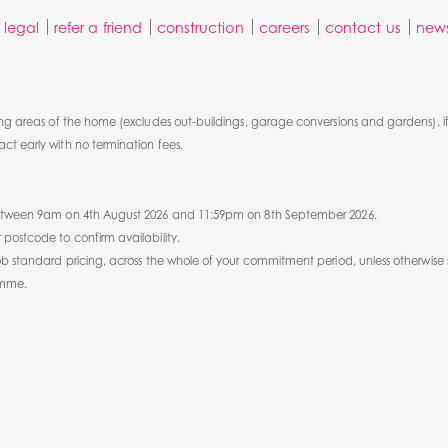
legal
refer a friend
construction
careers
contact us
new
ng areas of the home (excludes out-buildings, garage conversions and gardens). if
t early with no termination fees.
 between 9am on 4th August 2026 and 11:59pm on 8th September 2026.
postcode to confirm availability.
ob standard pricing, across the whole of your commitment period, unless otherwise 
amme.