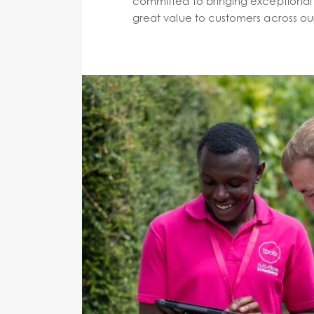
committed to bringing exceptional 
great value to customers across our