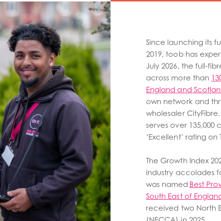
Since launching its f
2019, toob has exper
July 2026, the full-f
across more than
13
England and Scotla
own network and thro
wholesaler CityFibr
serves over 135,000 
‘Excellent’ rating on T
The Growth Index 202
industry accolades f
was named
Best Pro
South East of Engla
received two North 
(NECCA) in 2025.