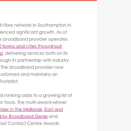
ull-fibre network in Southampton in
ienced significant growth. As of
ibre broadband provider operates
0 towns and cities throughout
nd
, delivering services both on its
ugh its partnership with industry
e. The broadband provider now
customers and maintains an
rustpilot.
6 ranking adds to a growing list of
or toob. The multi-award-winner
vider in the Midlands, East and
nd by Broadband Genie
and
East Contact Centre Awards