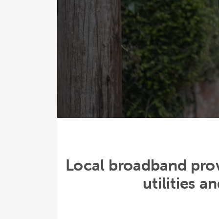
Local broadband prov
utilities 