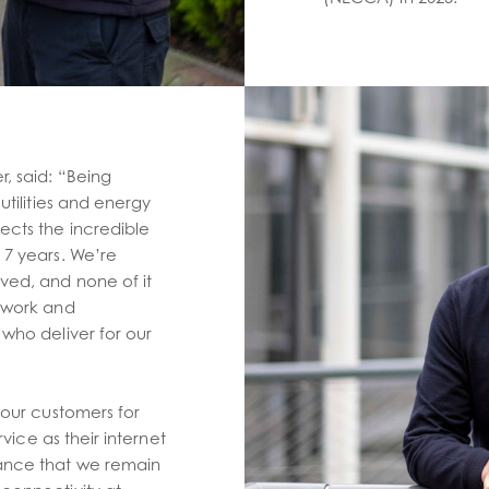
, said: “Being
utilities and energy
ects the incredible
 7 years. We’re
ved, and none of it
d work and
who deliver for our
 our customers for
rvice as their internet
ance that we remain