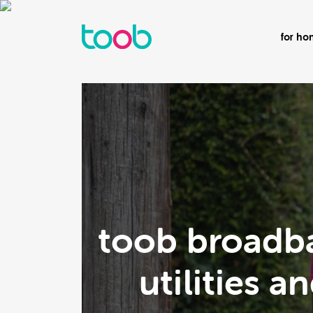
for h
toob broadba
utilities