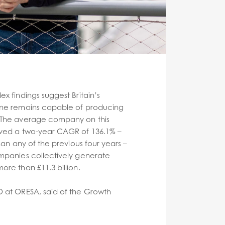
x findings suggest Britain’s
ine remains capable of producing
 The average company on this
eved a two-year CAGR of 136.1% –
than any of the previous four years –
mpanies collectively generate
ore than £11.3 billion.
O at ORESA, said of the Growth