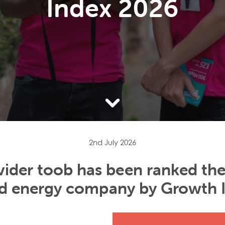
Index 2026
2nd July 2026
ider toob has been ranked the
and energy company by Growth