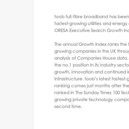
toob full-fibre broadband has been
fastest-growing utilities and energ
ORESA Executive Search Growth Ind
The annual Growth Index ranks the t
growing companies in the UK throug
analysis of Companies House data, 
the no.1 position in its industry sect
growth, innovation and continued in
infrastructure. toob’s latest faste
ranking comes just months after th
ranked in The Sunday Times 100 Tech,
growing private technology compani
second time.