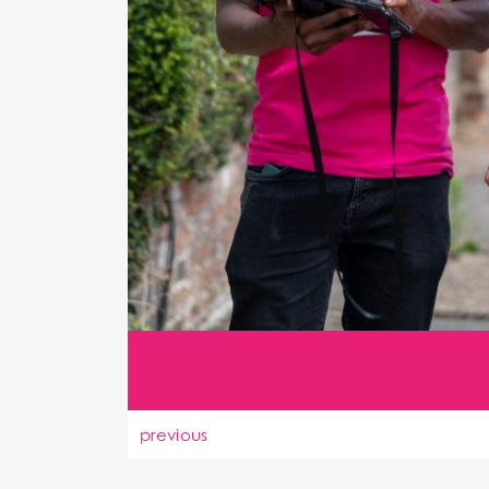
previous