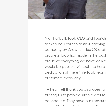
Nick Parbutt, toob CEO and Founder
ranked no.1 for the fastest-growing 
company by Growth Index 2026 refl
progress toob has made in the past
proud of everything we have achie
would be possible without the har
dedication of the entire toob team 
customers every day.
“A heartfelt thank you also goes to
trusting us to provide such a vital se
connection. They have our reassur