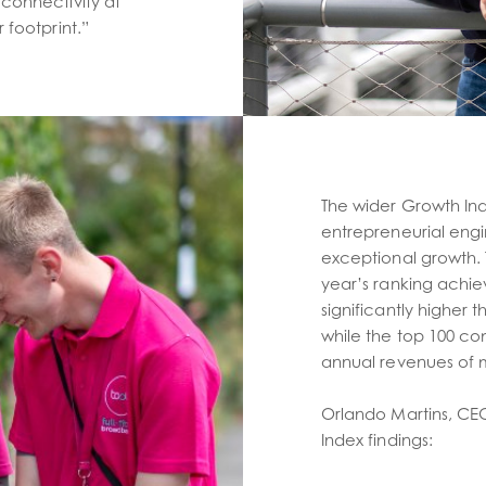
connectivity at
 footprint.”
The wider Growth Inde
entrepreneurial eng
exceptional growth.
year’s ranking achi
significantly higher 
while the top 100 co
annual revenues of m
Orlando Martins, CE
Index findings: