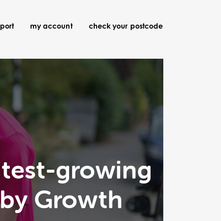
port
my account
check your postcode
stest-growing
 by Growth