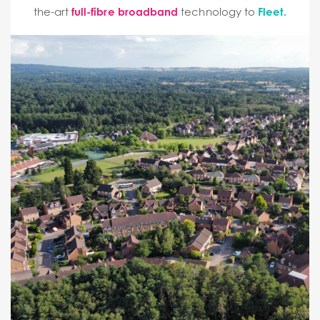
the-art
full-fibre broadband
technology to
Fleet.