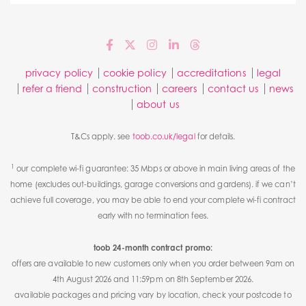
privacy policy
cookie policy
accreditations
legal
refer a friend
construction
careers
contact us
news
about us
T&Cs apply. see
toob.co.uk/legal
for details.
1
our complete wi-fi guarantee: 35 Mbps or above in main living areas of the
home (excludes out-buildings, garage conversions and gardens). if we can’t
achieve full coverage, you may be able to end your complete wi-fi contract
early with no termination fees.
toob 24-month contract promo:
offers are available to new customers only when you order between 9am on
4th August 2026 and 11:59pm on 8th September 2026.
available packages and pricing vary by location, check your postcode to