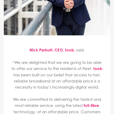
Nick Parbutt, CEO, toob,
said:
“We are delighted that we are going to be able
to offer our service to the residents of Fleet.
toob
has been built on our belief that access to fast,
reliable broadband at an affordable price is a
necessity in today’s increasingly digital world.
We are committed to delivering the fastest and
most reliable service, using the latest
full-fibre
technology, at an affordable price. Customers