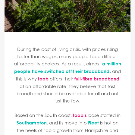
During the cost of living crisis, with prices rising
faster than wages, many people face difficult
affordability choices. As a result, almost
a million
people have switched off their broadband
, and
this is why
toob
offers their
full-fibre broadband
at an affordable rate; they believe that fast
broadband should be available for all and not
just the few.
Based on the South coast,
toob’s
base started in
Southampton
, and its move into
Fleet
is hot on
the heels of rapid growth from Hampshire and