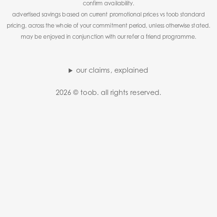
confirm availability.
advertised savings based on current promotional prices vs toob standard
pricing, across the whole of your commitment period, unless otherwise stated.
may be enjoyed in conjunction with our refer a friend programme.
our claims, explained
2026 © toob. all rights reserved.