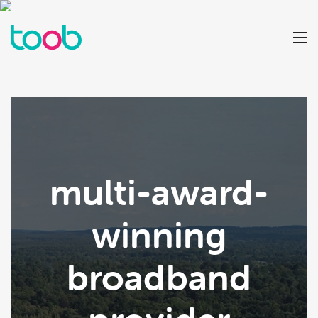
multi-award-
winning
broadband