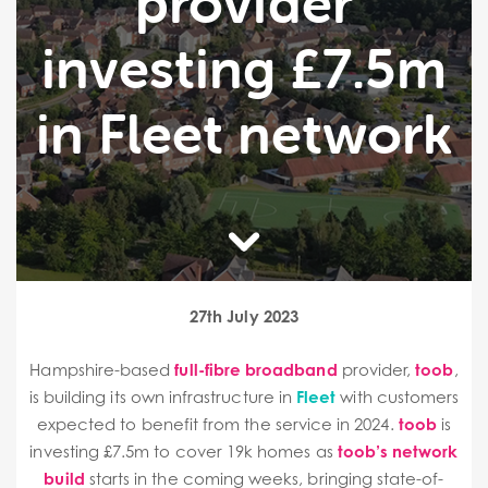
provider
investing £7.5m
in Fleet network
27th July 2023
Hampshire-based
full-fibre broadband
provider,
toob
,
is building its own infrastructure in
Fleet
with customers
expected to benefit from the service in 2024.
toob
is
investing £7.5m to cover 19k homes as
toob’s network
build
starts in the coming weeks, bringing state-of-