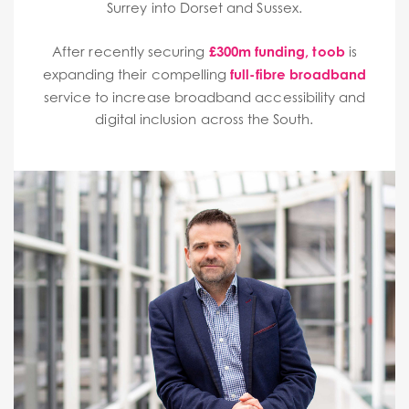
Surrey into Dorset and Sussex.
After recently securing
£300m funding
,
toob
is
expanding their compelling
full-fibre broadband
service to increase broadband accessibility and
digital inclusion across the South.