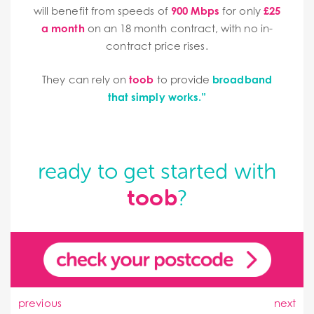
will benefit from speeds of
900 Mbps
for only
£25
a month
on an 18 month contract, with no in-
contract price rises.
They can rely on
toob
to provide
broadband
that simply works.”
ready to get started with
toob
?
previous
next