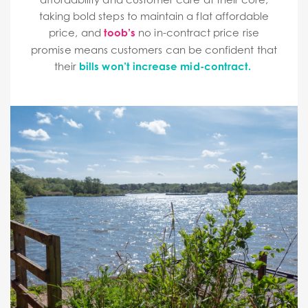
taking bold steps to maintain a flat affordable
price, and
toob’s
no in-contract price rise
promise means customers can be confident that
their
bills won’t increase mid-contract.