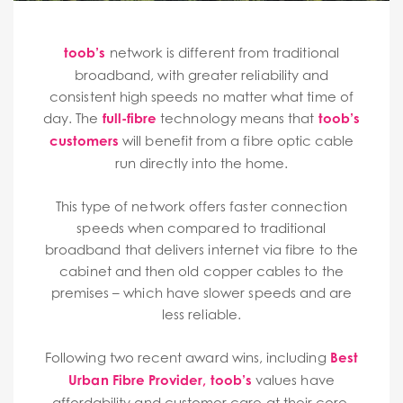
toob’s
network is different from traditional
broadband, with greater reliability and
consistent high speeds no matter what time of
day. The
full-fibre
technology means that
toob’s
customers
will benefit from a fibre optic cable
run directly into the home.
This type of network offers faster connection
speeds when compared to traditional
broadband that delivers internet via fibre to the
cabinet and then old copper cables to the
premises – which have slower speeds and are
less reliable.
Following two recent award wins, including
Best
Urban Fibre Provider
,
toob’s
values have
affordability and customer care at their core,