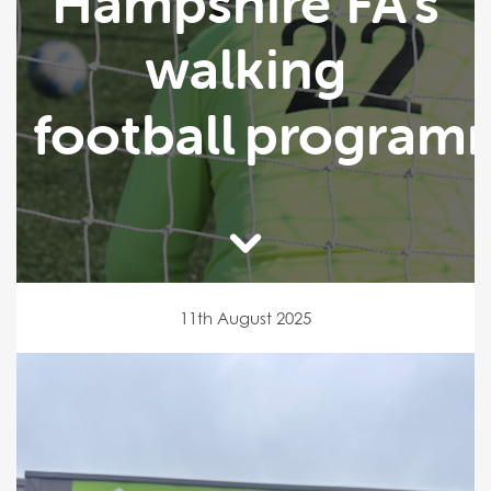
Hampshire FA’s
walking
football program
11th August 2025