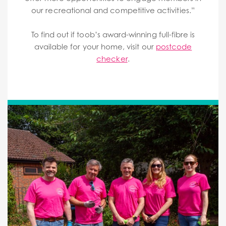
our recreational and competitive activities.”
To find out if toob’s award-winning full-fibre is
available for your home, visit our
postcode
checker
.