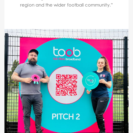
region and the wider football community.”