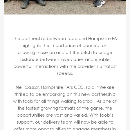
The partnership between toob and Hampshire FA
highlights the importance of connection,
allowing those on and off the pitch to bridge
distance between loved ones and enable
powerful interactions with the provider’s ultrafast
speeds.
Neil Cassar, Hampshire FA’s CEO, said: “We are
thrilled to be embarking on this new partnership
with toob for all things walking football. As one of
the fastest growing formats of the game, the
opportunities are vast and varied. With toob’s
support, our delivery team will now be able to
offer more opportunities to engage members in