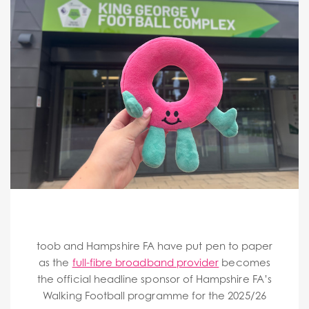
toob and Hampshire FA have put pen to paper
as the
full-fibre broadband provider
becomes
the official headline sponsor of Hampshire FA’s
Walking Football programme for the 2025/26