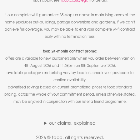
T&Cs apply. see
toob.co.uk/legal
for details.
1
our complete wi-fi guarantee: 35 Mbps or above in main living areas of the
home (excludes out-buildings, garage conversions and gardens). if we can’t
achieve full coverage, you may be able to end your complete wi-fi contract
early with no termination fees.
toob 24-month contract promo:
offers are available to new customers only when you order between 9am on
4th August 2026 and 11:59pm on 8th September 2026.
available packages and pricing vary by location, check your postcode to
confirm availability.
advertised savings based on current promotional prices vs toob standard
pricing, across the whole of your commitment period, unless otherwise stated.
may be enjoyed in conjunction with our refer a friend programme.
our claims, explained
2026 © toob. all rights reserved.