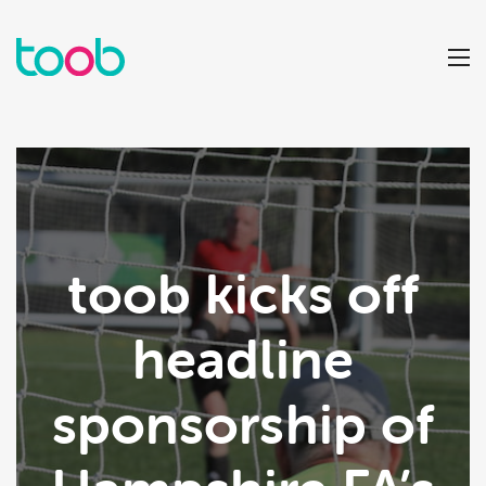
toob kicks off
headline
sponsorship of