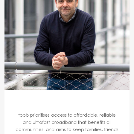
toob prioritises access to affordable, reliable
and ultrafast broadband that benefits all
communities, and aims to keep families, friends