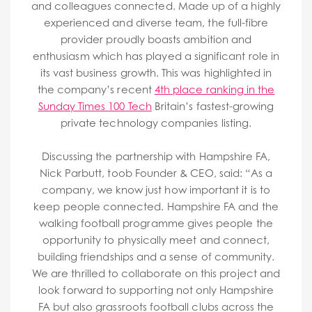
and colleagues connected. Made up of a highly
experienced and diverse team, the full-fibre
provider proudly boasts ambition and
enthusiasm which has played a significant role in
its vast business growth. This was highlighted in
the company’s recent
4th place ranking in the
Sunday Times 100 Tech
Britain’s fastest-growing
private technology companies listing.
Discussing the partnership with Hampshire FA,
Nick Parbutt, toob Founder & CEO, said: “As a
company, we know just how important it is to
keep people connected. Hampshire FA and the
walking football programme gives people the
opportunity to physically meet and connect,
building friendships and a sense of community.
We are thrilled to collaborate on this project and
look forward to supporting not only Hampshire
FA but also grassroots football clubs across the