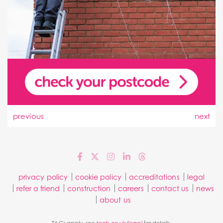
previous
next
privacy policy
cookie policy
accreditations
legal
refer a friend
construction
careers
contact us
news
about us