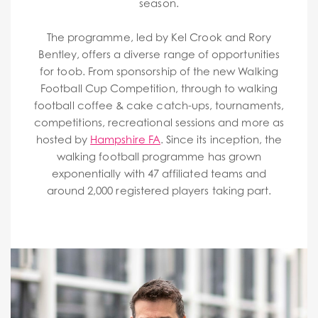
season.
The programme, led by Kel Crook and Rory
Bentley, offers a diverse range of opportunities
for toob. From sponsorship of the new Walking
Football Cup Competition, through to walking
football coffee & cake catch-ups, tournaments,
competitions, recreational sessions and more as
hosted by
Hampshire FA
. Since its inception, the
walking football programme has grown
exponentially with 47 affiliated teams and
around 2,000 registered players taking part.