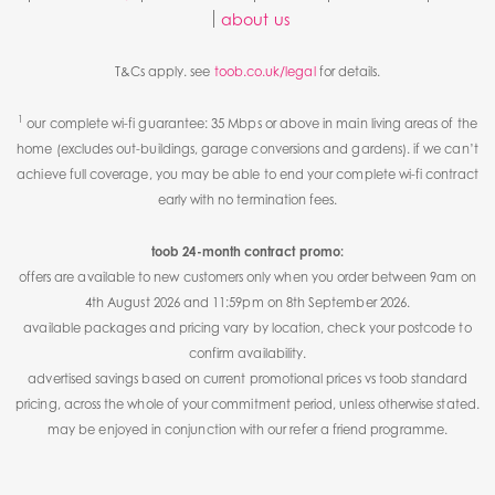
about us
T&Cs apply. see
toob.co.uk/legal
for details.
1
our complete wi-fi guarantee: 35 Mbps or above in main living areas of the
home (excludes out-buildings, garage conversions and gardens). if we can’t
achieve full coverage, you may be able to end your complete wi-fi contract
early with no termination fees.
toob 24-month contract promo:
offers are available to new customers only when you order between 9am on
4th August 2026 and 11:59pm on 8th September 2026.
available packages and pricing vary by location, check your postcode to
confirm availability.
advertised savings based on current promotional prices vs toob standard
pricing, across the whole of your commitment period, unless otherwise stated.
may be enjoyed in conjunction with our refer a friend programme.