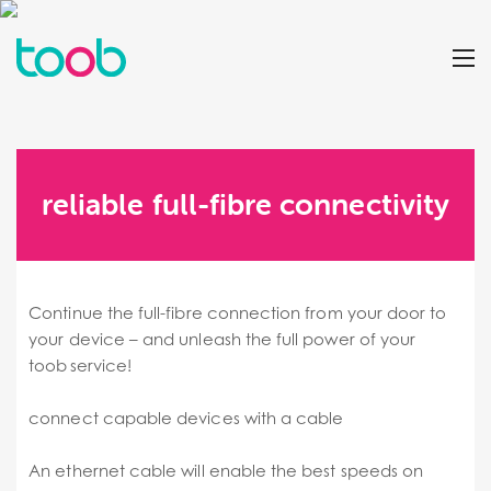
reliable full-fibre connectivity
Continue the full-fibre connection from your door to
your device – and unleash the full power of your
toob service!
connect capable devices with a cable
An ethernet cable will enable the best speeds on