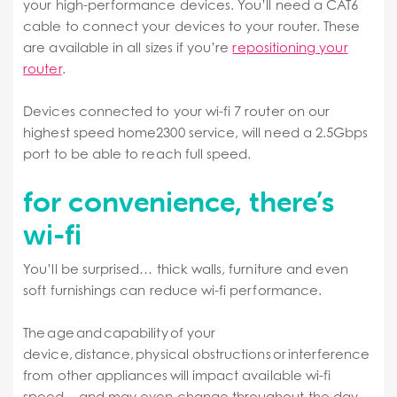
your high-performance devices. You’ll need a CAT6
cable to connect your devices to your router. These
are available in all sizes if you’re
repositioning your
router
.
Devices connected to your wi-fi 7 router on our
highest speed home2300 service, will need a 2.5Gbps
port to be able to reach full speed.
for convenience, there’s
wi-fi
You’ll be surprised… thick walls, furniture and even
soft furnishings can reduce wi-fi performance.
The age and capability of your
device, distance, physical obstructions or interference
from other appliances will impact available wi-fi
speed – and may even change throughout the day.