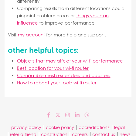
differently
Comparing results from different locations could
pinpoint problem areas or
things you can
influence
to improve performance
Visit
my account
for more help and support.
other helpful topics:
Objects that may affect your wi-fi performance
Best location for your wi-fi router
Compatible mesh extenders and boosters
How to reboot your toob wi-fi router
privacy policy
cookie policy
accreditations
legal
refer a friend
construction
careers
contact us
news