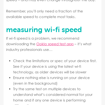
Remember, you’ll only need a fraction of the
available speed to complete most tasks.
measuring wi-fi speed
If wi-fi speed is a problem, we recommend
downloading the
Ookla speed test app
– it’s what
industry professionals use…
Check the limitations or spec of your device first.
See if your device is using the latest wi-fi
technology, as older devices will be slower
Ensure nothing else is running on your device
(even in the background)
Try the same test on multiple devices to
understand what’s considered normal for your
home and if any one device is performing