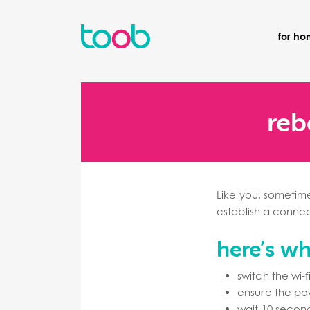
for h
reb
Like you, sometime
establish a connect
here’s w
switch the wi-
ensure the powe
wait 10 second