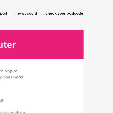
port
my account
check your postcode
uter
an help re-
ly does work!
ll
socket back on