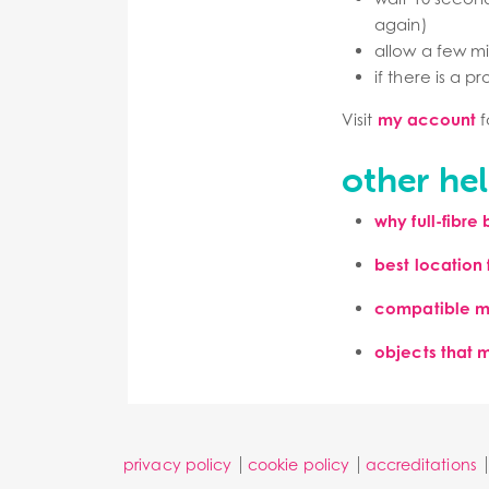
again)
allow a few mi
if there is a p
Visit
my account
f
other hel
why
full-fibre
best location f
compatible m
objects that 
privacy policy
cookie policy
accreditations