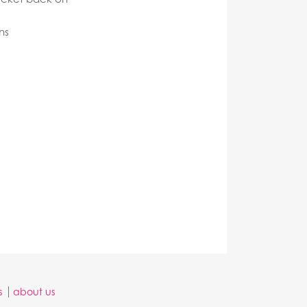
ns
s
about us