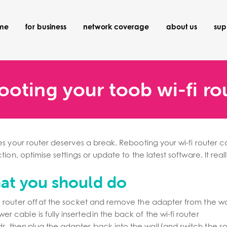
ome
for business
network coverage
about us
sup
ooting your toob wi-fi ro
s your router deserves a break. Rebooting your wi-fi router c
ion, optimise settings or update to the latest software. It real
hat you should do
fi router off at the socket and remove the adapter from the wa
r cable is fully inserted in the back of the wi-fi router
s, then plug the adapter back into the wall (and switch the 