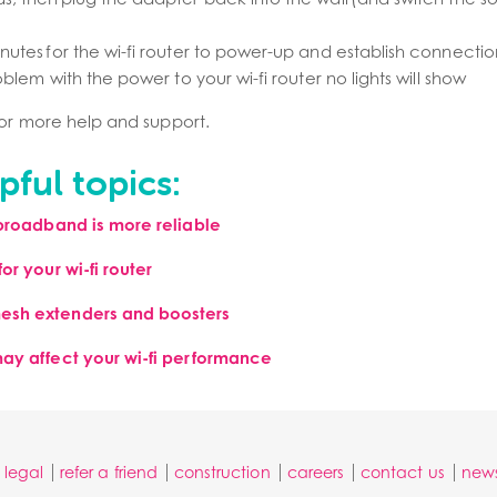
nutes for the wi-fi router to power-up and establish connectio
roblem with the power to your wi-fi router no lights will show
or more help and support.
pful topics:
 broadband is more reliable
or your wi-fi router
esh extenders and boosters
may affect your wi-fi performance
legal
refer a friend
construction
careers
contact us
new