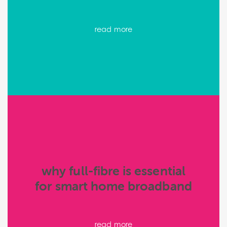
read more
why full-fibre is essential
for smart home broadband
read more