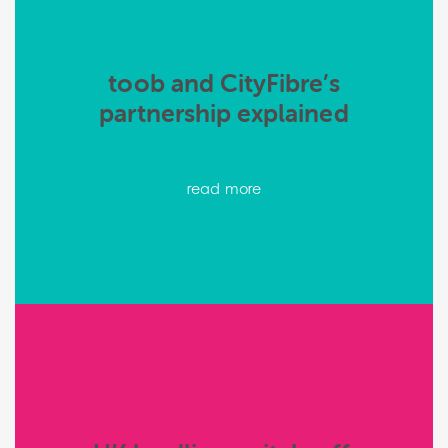
toob and CityFibre’s
partnership explained
read more