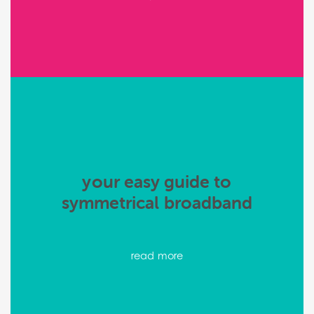
your easy guide to
symmetrical broadband
read more