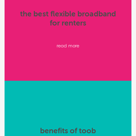
the best flexible broadband
for renters
read more
benefits of toob