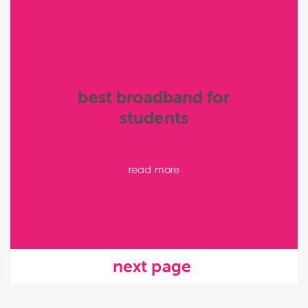
best broadband for
students
read more
next page