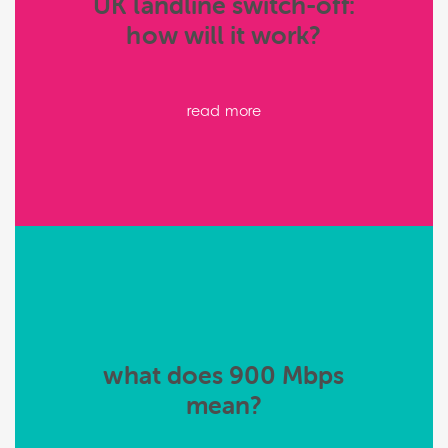
UK landline switch-off:
how will it work?
read more
what does 900 Mbps
mean?