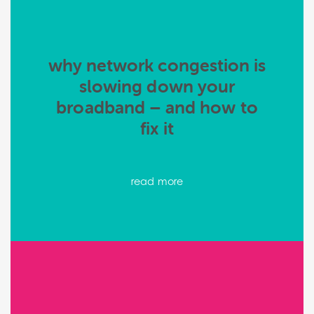
why network congestion is
slowing down your
broadband – and how to
fix it
read more