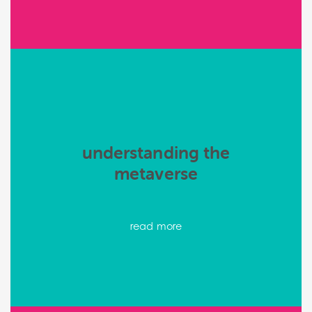
understanding the
metaverse
read more