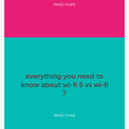
read more
everything you need to
know about wi-fi 6 vs wi-fi
7
read more