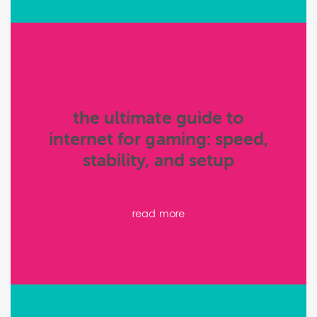
the ultimate guide to
internet for gaming: speed,
stability, and setup
read more