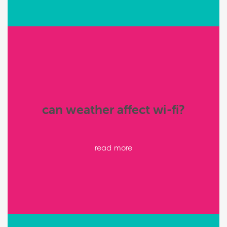
can weather affect wi-fi?
read more