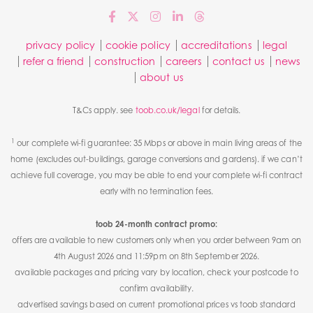
privacy policy
cookie policy
accreditations
legal
refer a friend
construction
careers
contact us
news
about us
T&Cs apply. see
toob.co.uk/legal
for details.
1
our complete wi-fi guarantee: 35 Mbps or above in main living areas of the
home (excludes out-buildings, garage conversions and gardens). if we can’t
achieve full coverage, you may be able to end your complete wi-fi contract
early with no termination fees.
toob 24-month contract promo:
offers are available to new customers only when you order between 9am on
4th August 2026 and 11:59pm on 8th September 2026.
available packages and pricing vary by location, check your postcode to
confirm availability.
advertised savings based on current promotional prices vs toob standard