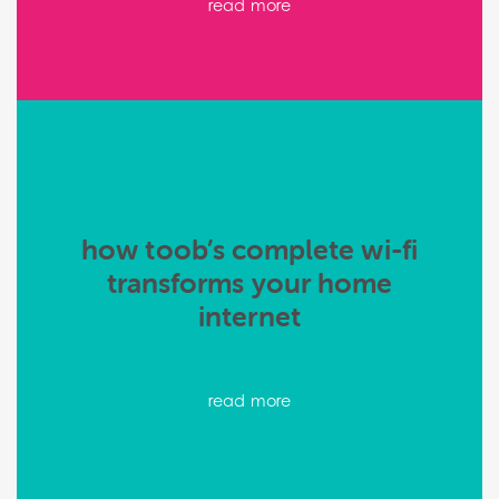
read more
how toob’s complete wi-fi
transforms your home
internet
read more