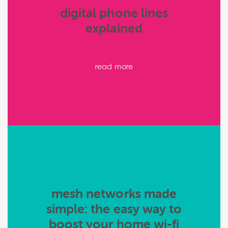
digital phone lines
explained
read more
mesh networks made
simple: the easy way to
boost your home wi-fi