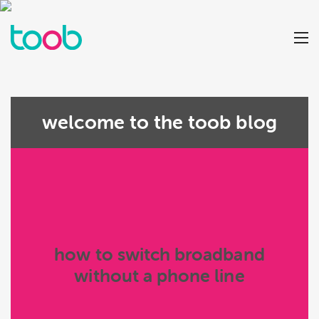
welcome to the toob blog
how to switch broadband
without a phone line