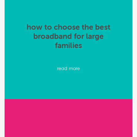
how to choose the best
broadband for large
families
read more