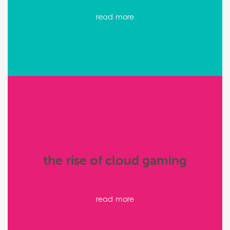
read more
the rise of cloud gaming
read more