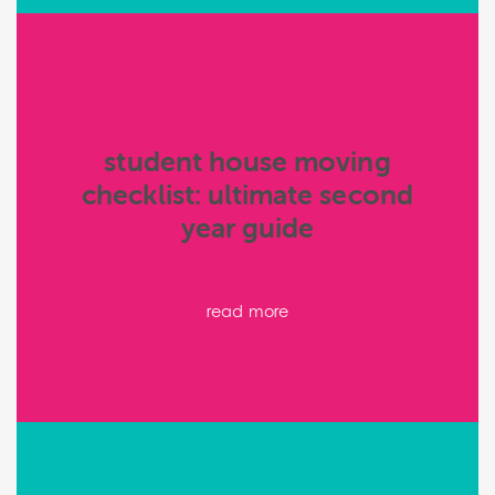
student house moving
checklist: ultimate second
year guide
read more