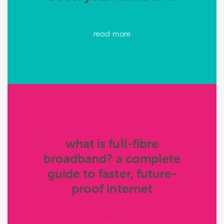
read more
what is full-fibre
broadband? a complete
guide to faster, future-
proof internet