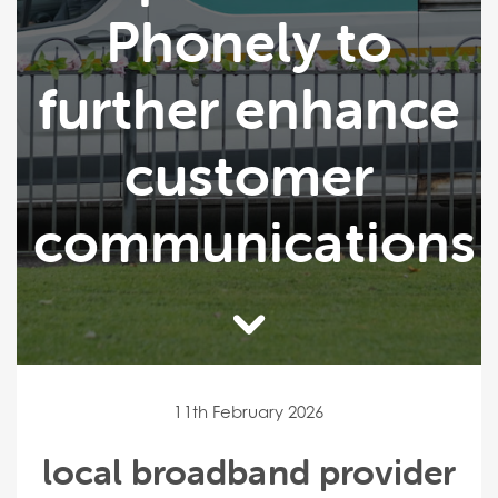
Phonely to
further enhance
customer
communications
11th February 2026
local broadband provider