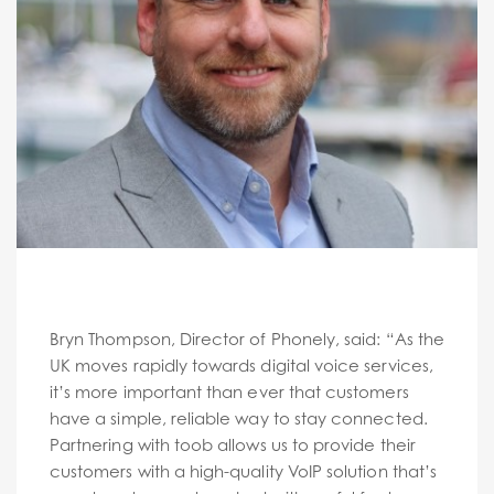
Bryn Thompson, Director of Phonely, said: “As the
UK moves rapidly towards digital voice services,
it’s more important than ever that customers
have a simple, reliable way to stay connected.
Partnering with toob allows us to provide their
customers with a high-quality VoIP solution that’s