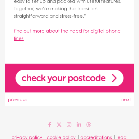
easy to set up and packed with useful features.
Together, we’re making the transition
straightforward and stress-free.”
find out more about the need for digital phone
lines
previous
next
privacy policy
cookie policy
accreditations
legal