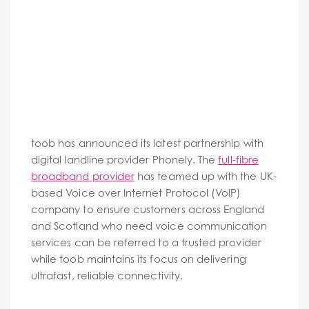
toob has announced its latest partnership with
digital landline provider Phonely. The
full-fibre
broadband provider
has teamed up with the UK-
based Voice over Internet Protocol (VoIP)
company to ensure customers across England
and Scotland who need voice communication
services can be referred to a trusted provider
while toob maintains its focus on delivering
ultrafast, reliable connectivity.