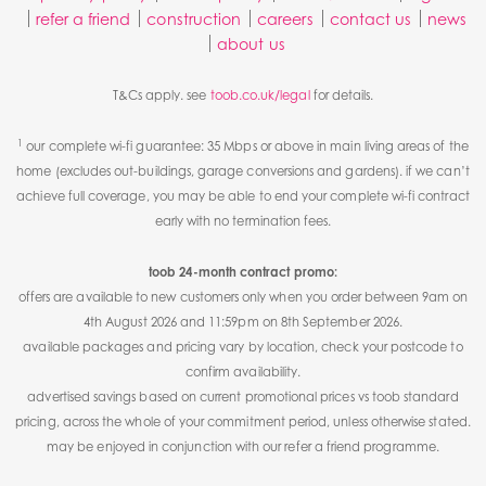
refer a friend
construction
careers
contact us
news
about us
T&Cs apply. see
toob.co.uk/legal
for details.
1
our complete wi-fi guarantee: 35 Mbps or above in main living areas of the
home (excludes out-buildings, garage conversions and gardens). if we can’t
achieve full coverage, you may be able to end your complete wi-fi contract
early with no termination fees.
toob 24-month contract promo:
offers are available to new customers only when you order between 9am on
4th August 2026 and 11:59pm on 8th September 2026.
available packages and pricing vary by location, check your postcode to
confirm availability.
advertised savings based on current promotional prices vs toob standard
pricing, across the whole of your commitment period, unless otherwise stated.
may be enjoyed in conjunction with our refer a friend programme.