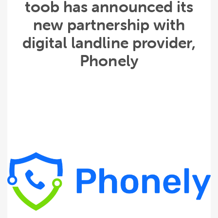
toob has announced its
new partnership with
digital landline provider,
Phonely