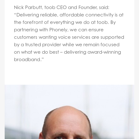
Nick Parbutt, toob CEO and Founder, said:
“Delivering reliable, affordable connectivity is at
the forefront of everything we do at toob. By
partnering with Phonely, we can ensure
customers wanting voice services are supported
by a trusted provider while we remain focused
on what we do best – delivering award-winning
broadband.”