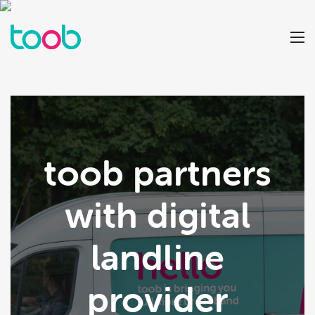
toob partners
with digital
landline
provider