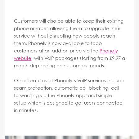
Customers will also be able to keep their existing
phone number, allowing them to upgrade their
service without disrupting how people reach
them. Phonely is now available to toob
customers at an add-on price via the
Phonely
website
, with VoIP packages starting from £9.97 a
month depending on customers’ needs.
Other features of Phonely’s VoIP services include
scam protection, automatic call blocking, call
forwarding via the Phonely app, and simple
setup which is designed to get users connected
in minutes.